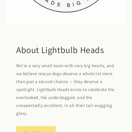
About Lightbulb Heads
We're a very small team with very big hearts, and
we believe rescue dogs deserve a whole lot more
than just a second chance — they deserve a
spotlight. Lightbulb Heads exists to celebrate the
overlooked, the underdogged, and the
unexpectedly excellent, in all their tail-wagging
glory.