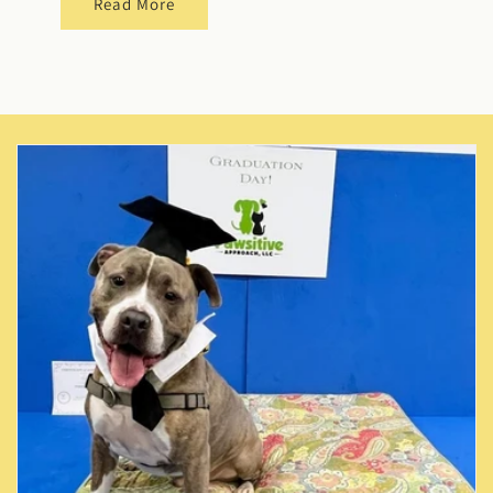
Read More