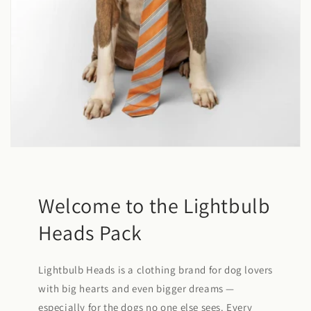
Welcome to the Lightbulb
Heads Pack
Lightbulb Heads is a clothing brand for dog lovers
with big hearts and even bigger dreams —
especially for the dogs no one else sees. Every