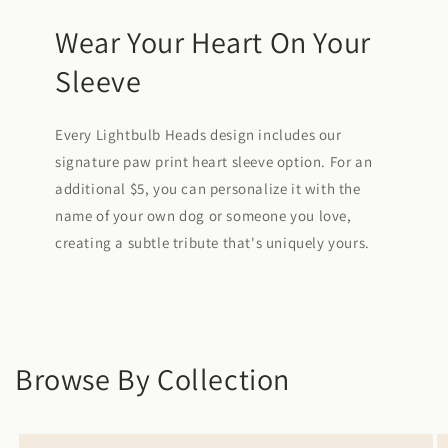
Wear Your Heart On Your
Sleeve
Every Lightbulb Heads design includes our
signature paw print heart sleeve option. For an
additional $5, you can personalize it with the
name of your own dog or someone you love,
creating a subtle tribute that's uniquely yours.
Browse By Collection