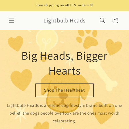
Skip to
Free shipping on all U.S. orders 💛
content
Lightbulb Heads
Cart
Big Heads, Bigger
Hearts
Shop The Heartbeat
Lightbulb Heads is a rescue dog lifestyle brand built on one
belief: the dogs people overlook are the ones most worth
celebrating.