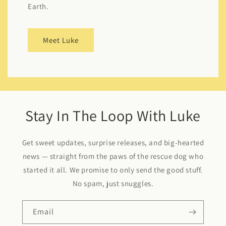
Earth.
Meet Luke
Stay In The Loop With Luke
Get sweet updates, surprise releases, and big-hearted
news — straight from the paws of the rescue dog who
started it all. We promise to only send the good stuff.
No spam, just snuggles.
Email