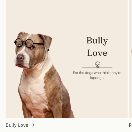
Bully Love
R