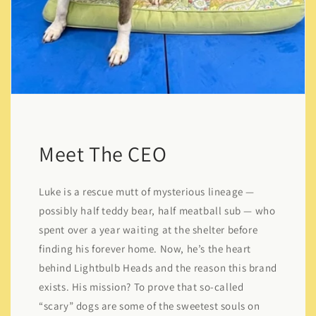
Meet The CEO
Luke is a rescue mutt of mysterious lineage —
possibly half teddy bear, half meatball sub — who
spent over a year waiting at the shelter before
finding his forever home. Now, he’s the heart
behind Lightbulb Heads and the reason this brand
exists. His mission? To prove that so-called
“scary” dogs are some of the sweetest souls on