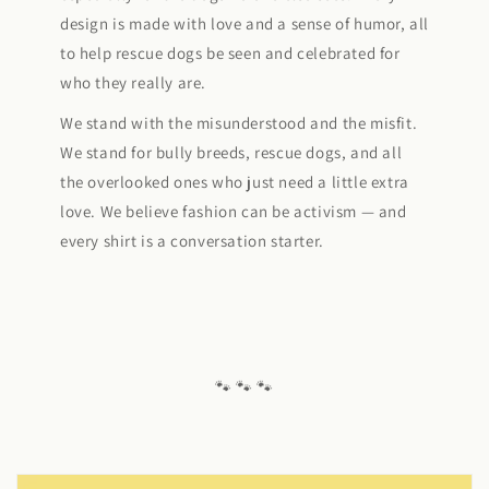
design is made with love and a sense of humor, all
to help rescue dogs be seen and celebrated for
who they really are.
We stand with the misunderstood and the misfit.
We stand for bully breeds, rescue dogs, and all
the overlooked ones who just need a little extra
love. We believe fashion can be activism — and
every shirt is a conversation starter.
🐾 🐾 🐾